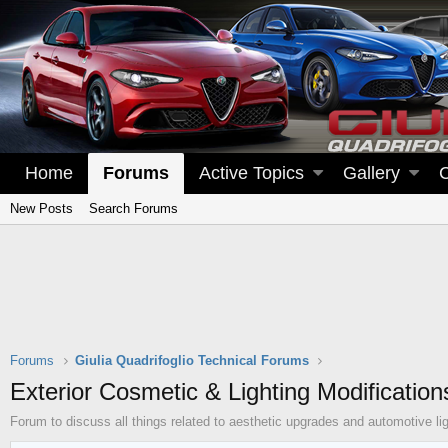
Home
Forums
Active Topics
Gallery
New Posts
Search Forums
Forums
Giulia Quadrifoglio Technical Forums
Exterior Cosmetic & Lighting Modification
Forum to discuss all things related to aesthetic upgrades and automotive lig