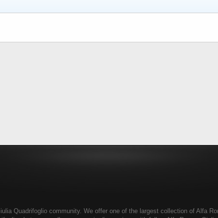
ia Quadrifoglio community. We offer one of the largest collection of Alfa Rom