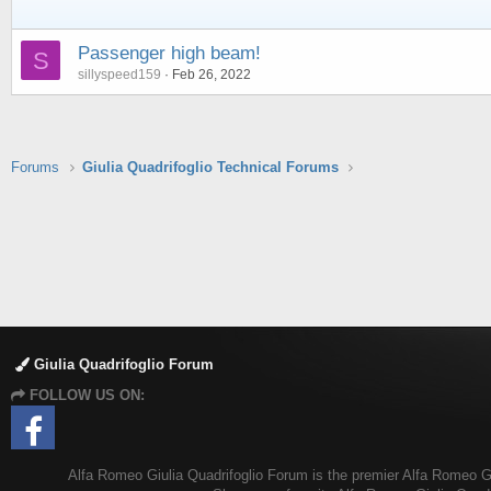
Passenger high beam!
S
sillyspeed159
Feb 26, 2022
Forums
Giulia Quadrifoglio Technical Forums
Giulia Quadrifoglio Forum
FOLLOW US ON:
Alfa Romeo Giulia Quadrifoglio Forum is the premier Alfa Romeo Giul