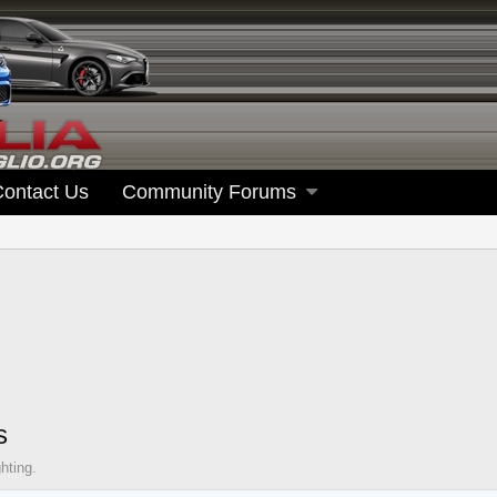
Contact Us
Community Forums
s
hting.