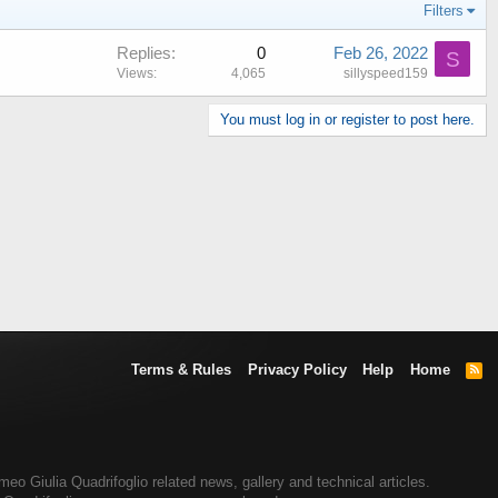
Filters
Replies
0
Feb 26, 2022
S
Views
4,065
sillyspeed159
You must log in or register to post here.
Terms & Rules
Privacy Policy
Help
Home
R
S
S
eo Giulia Quadrifoglio related news, gallery and technical articles.