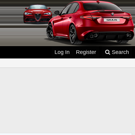
Log In
Register
Search