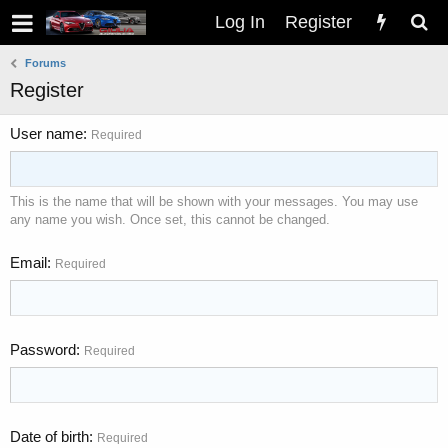
Log In
Register
Forums
Register
User name
Required
This is the name that will be shown with your messages. You may use
any name you wish. Once set, this cannot be changed.
Email
Required
Password
Required
Date of birth
Required