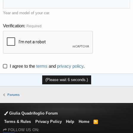
Year and model of your car.
Verification
Required
I agree to the
terms
and
privacy policy
.
(Please wait
6
seconds.)
Forums
Giulia Quadrifoglio Forum
Terms & Rules
Privacy Policy
Help
Home
R
S
FOLLOW US ON:
S