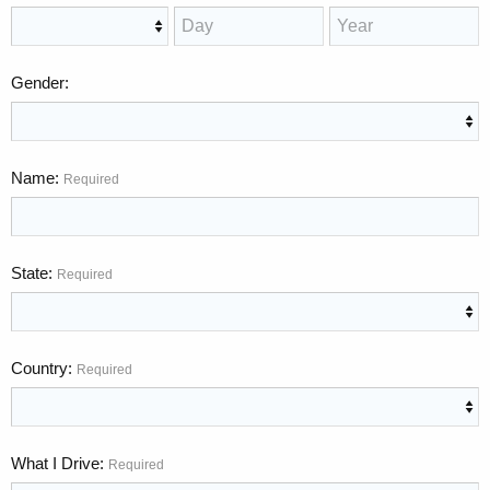
Gender
Name
Required
State
Required
Country
Required
What I Drive
Required