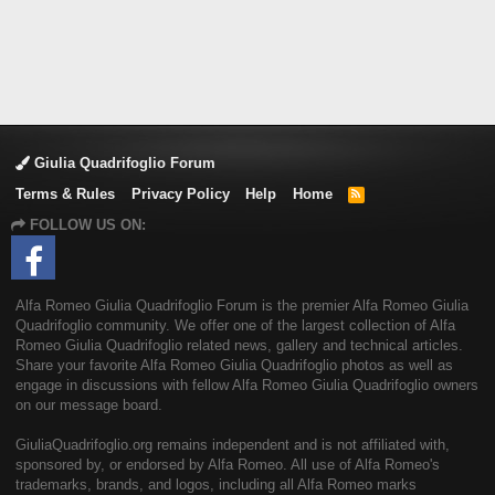
Giulia Quadrifoglio Forum
Terms & Rules
Privacy Policy
Help
Home
R
S
FOLLOW US ON:
S
Alfa Romeo Giulia Quadrifoglio Forum is the premier Alfa Romeo Giulia
Quadrifoglio community. We offer one of the largest collection of Alfa
Romeo Giulia Quadrifoglio related news, gallery and technical articles.
Share your favorite Alfa Romeo Giulia Quadrifoglio photos as well as
engage in discussions with fellow Alfa Romeo Giulia Quadrifoglio owners
on our message board.
GiuliaQuadrifoglio.org remains independent and is not affiliated with,
sponsored by, or endorsed by Alfa Romeo. All use of Alfa Romeo's
trademarks, brands, and logos, including all Alfa Romeo marks