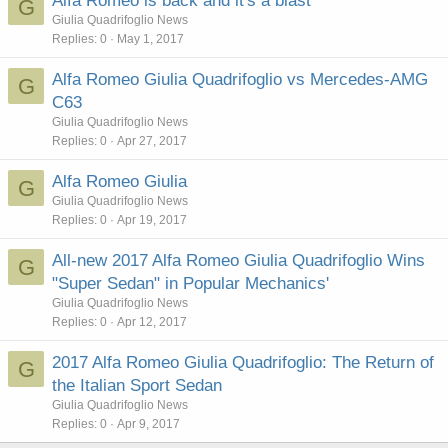
Alfa Romeo is back and it's a blast
G
Giulia Quadrifoglio News
Replies
0
May 1, 2017
Alfa Romeo Giulia Quadrifoglio vs Mercedes-AMG
G
C63
Giulia Quadrifoglio News
Replies
0
Apr 27, 2017
Alfa Romeo Giulia
G
Giulia Quadrifoglio News
Replies
0
Apr 19, 2017
All-new 2017 Alfa Romeo Giulia Quadrifoglio Wins
G
"Super Sedan" in Popular Mechanics'
Giulia Quadrifoglio News
Replies
0
Apr 12, 2017
2017 Alfa Romeo Giulia Quadrifoglio: The Return of
G
the Italian Sport Sedan
Giulia Quadrifoglio News
Replies
0
Apr 9, 2017