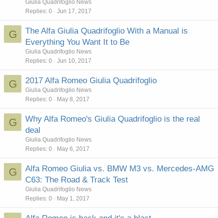
Giulia Quadrifoglio News
Replies
0
Jun 17, 2017
The Alfa Giulia Quadrifoglio With a Manual is
G
Everything You Want It to Be
Giulia Quadrifoglio News
Replies
0
Jun 10, 2017
2017 Alfa Romeo Giulia Quadrifoglio
G
Giulia Quadrifoglio News
Replies
0
May 8, 2017
Why Alfa Romeo's Giulia Quadrifoglio is the real
G
deal
Giulia Quadrifoglio News
Replies
0
May 6, 2017
Alfa Romeo Giulia vs. BMW M3 vs. Mercedes-AMG
G
C63: The Road & Track Test
Giulia Quadrifoglio News
Replies
0
May 1, 2017