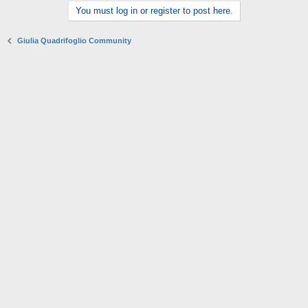
You must log in or register to post here.
Giulia Quadrifoglio Community