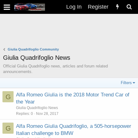
Log In
Register
Giulia Quadrifoglio Community
Giulia Quadrifoglio News
Official Giulia Quadrifoglio news, articles and forum related
announcements.
Filters
Alfa Romeo Giulia is the 2018 Motor Trend Car of
G
the Year
Giulia Quadrifoglio News
Replies
0
Nov 28, 2017
Alfa Romeo Giulia Quadrifoglio, a 505-horsepower
G
Italian challenge to BMW