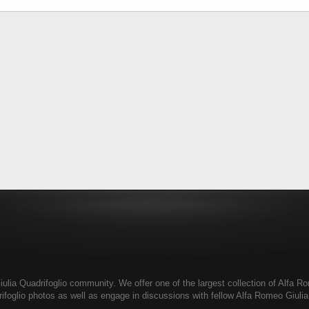
ia Quadrifoglio community. We offer one of the largest collection of Alfa Rom
ifoglio photos as well as engage in discussions with fellow Alfa Romeo Giul