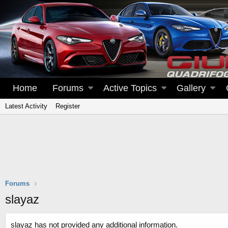
Home
Forums
Active Topics
Gallery
Latest Activity
Register
Forums
slayaz
slayaz has not provided any additional information.