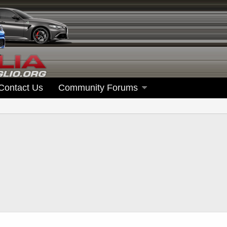
Contact Us
Community Forums