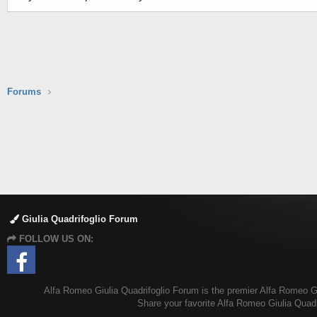
Forums
Giulia Quadrifoglio Forum
FOLLOW US ON:
Alfa Romeo Giulia Quadrifoglio Forum is the premier Alfa Romeo Giul
Share your favorite Alfa Romeo Giulia Quadr