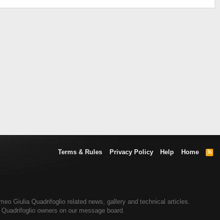
Terms & Rules
Privacy Policy
Help
Home
R
S
S
eo Giulia Quadrifoglio related news, gallery and technical articles.
ia Quadrifoglio owners on our message board.