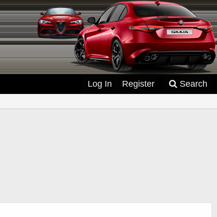
Log In
Register
Search